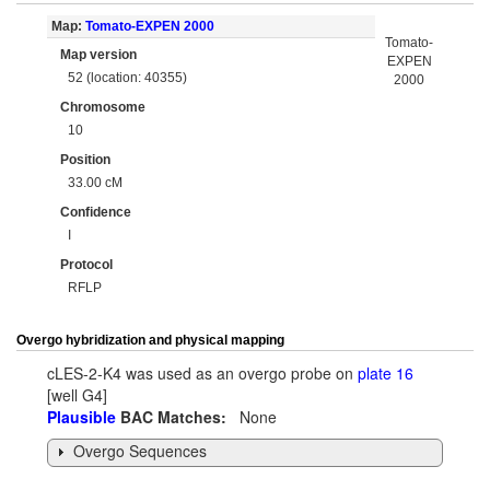
Map:
Tomato-EXPEN 2000
Tomato-
Map version
EXPEN
52 (location: 40355)
2000
Chromosome
10
Position
33.00 cM
Confidence
I
Protocol
RFLP
Overgo hybridization and physical mapping
cLES-2-K4 was used as an overgo probe on
plate 16
[well G4]
Plausible
BAC Matches:
None
Overgo Sequences