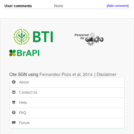
User comments
None
[Add comment]
Cite SGN using
Fernandez-Pozo et al, 2014
|
Disclaimer
About
Contact Us
Help
FAQ
Forum