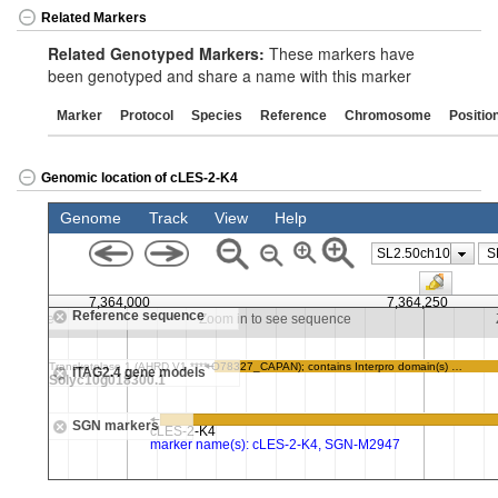
Related Markers
Related Genotyped Markers:
These markers have
been genotyped and share a name with this marker
Marker
Protocol
Species
Reference
Chromosome
Positio
Genomic location of cLES-2-K4