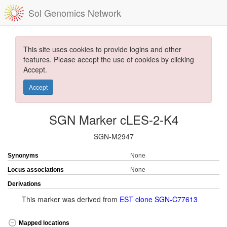
Sol Genomics Network
This site uses cookies to provide logins and other
features. Please accept the use of cookies by clicking
Accept.
Accept
SGN Marker cLES-2-K4
SGN-M2947
Synonyms
None
Locus associations
None
Derivations
This marker was derived from
EST clone SGN-C77613
Mapped locations