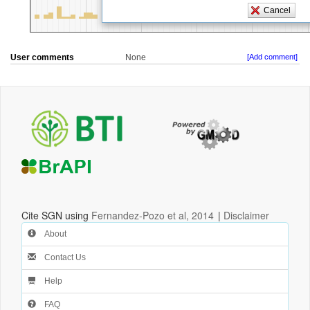
User comments
None
[Add comment]
Cite SGN using
Fernandez-Pozo et al, 2014
|
Disclaimer
About
Contact Us
Help
FAQ