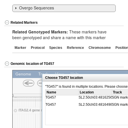
Overgo Sequences
Related Markers
Related Genotyped Markers:
These markers have
been genotyped and share a name with this marker
Marker
Protocol
Species
Reference
Chromosome
Positio
Genomic location of TG457