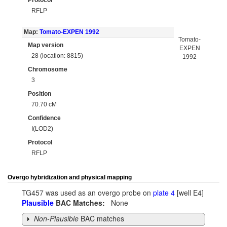
Protocol
RFLP
Map:
Tomato-EXPEN 1992
Tomato-
Map version
EXPEN
28 (location: 8815)
1992
Chromosome
3
Position
70.70 cM
Confidence
I(LOD2)
Protocol
RFLP
Overgo hybridization and physical mapping
TG457 was used as an overgo probe on
plate 4
[well E4]
Plausible
BAC Matches:
None
Non-Plausible
BAC matches