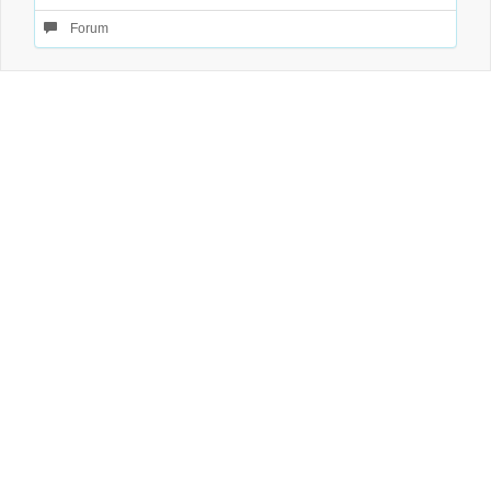
Forum