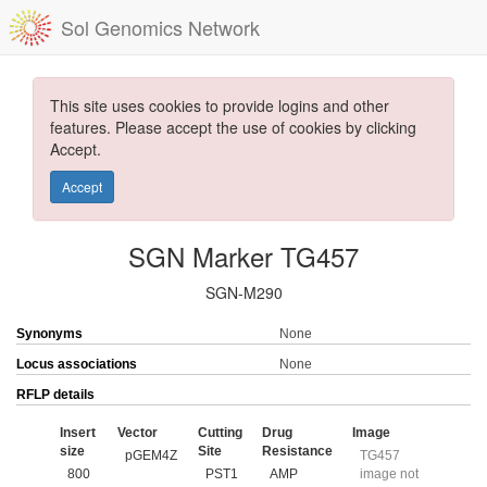
Sol Genomics Network
This site uses cookies to provide logins and other
features. Please accept the use of cookies by clicking
Accept.
Accept
SGN Marker TG457
SGN-M290
Synonyms
None
Locus associations
None
RFLP details
Insert
Vector
Cutting
Drug
Image
size
Site
Resistance
pGEM4Z
TG457
800
PST1
AMP
image not