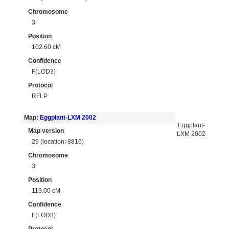
Chromosome
3
Position
102.60 cM
Confidence
F(LOD3)
Protocol
RFLP
Map:
Eggplant-LXM 2002
Eggplant-
Map version
LXM 2002
29 (location: 8816)
Chromosome
3
Position
113.00 cM
Confidence
F(LOD3)