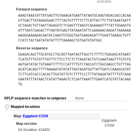
available
Forward sequence
AAAGTAAATATTATGAGTTGTAAAGATGAATTATAATGCAAGTAGACGACCACAA
GTTGACTTATAAAGGAACTTTTAGTGTTTTTCTTCATTACTTCTTATAAATAATT
GCTAGACTGTTAATTAGAGGTCTCGAGTTTAAGTCAGAAAATTTTATTGGAAGTG
ATTTAATCGAGACTTTAATATGAGTTATAAATATTCGAAAAACAAGATTAAAAAA
AAGGGAAAAGACAATACCAAGTGTGGGTGATGAAGAGATTTGGATTAAAGCTGTT
CCATCTACTAATATATATTTTTAAAAGCTGTGATGTATGGC
Reverse sequence
GGAGACAGCTTGCATGCCTGCAGTTAATAGTTGGCTCTTTTCTGAGAGCATGAAT
TCATGTTTGTGTTTATTTCTTCCTTCTCTTAGATACTGTCAAATGAGTTTGTGTG
AATGATATACTGTAAATCTTTCCCATTTTGTCTAGCATCTGGCAAGCCTGTTTAG
ACATCACAGCTTTTAAAAATATATATTAGTAGATGGTTATTGATCCAAAGCATAT
TCTTCATCACCCACACTTGGTATTGTCTTTTCCCTTTATAAGATATTTTGTCAGA
GAATATTTATAACTCATATTAAAGTCTCGATTAAATTTGAATCATGTATTACAAG
TG
RFLP sequence matches to unigenes
None
Mapped locations
Map:
Eggplant-COSII
Eggplant-
Map version
COSII
63 (location: 42465)