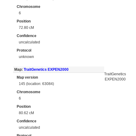
Chromosome
6
Position
72.80 cM
Confidence
uncalculated
Protocol
unknown
Map:
TraitGenetics EXPEN2000
TraitGenetics
Map version
EXPEN2000
145 (location: 63084)
Chromosome
6
Position
80.62 cM
Confidence
uncalculated
Protocol