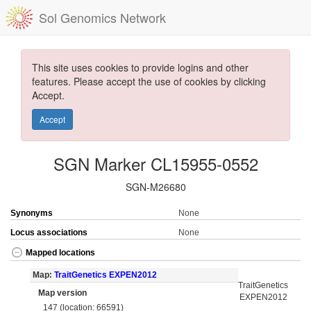
Sol Genomics Network
This site uses cookies to provide logins and other
features. Please accept the use of cookies by clicking
Accept.
Accept
SGN Marker CL15955-0552
SGN-M26680
Synonyms
None
Locus associations
None
Mapped locations
Map:
TraitGenetics EXPEN2012
TraitGenetics
Map version
EXPEN2012
147 (location: 66591)