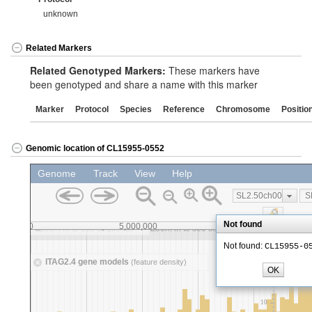
unknown
Related Markers
Related Genotyped Markers:
These markers have
been genotyped and share a name with this marker
Marker
Protocol
Species
Reference
Chromosome
Positio
Genomic location of CL15955-0552