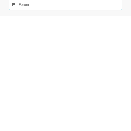
Forum