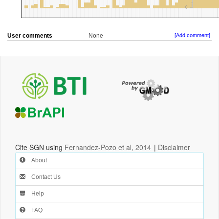
User comments
None
[Add comment]
Cite SGN using
Fernandez-Pozo et al, 2014
|
Disclaimer
About
Contact Us
Help
FAQ