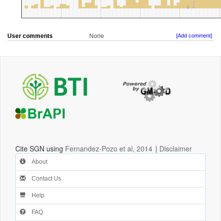
User comments
None
[Add comment]
Cite SGN using
Fernandez-Pozo et al, 2014
|
Disclaimer
About
Contact Us
Help
FAQ