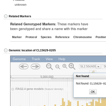
unknown
Related Markers
Related Genotyped Markers:
These markers have
been genotyped and share a name with this marker
Marker
Protocol
Species
Reference
Chromosome
Positio
Genomic location of CL15629-0205