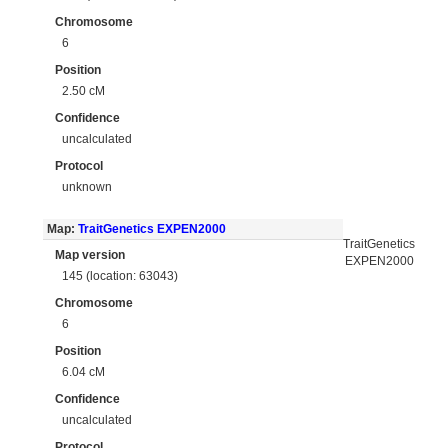
Chromosome
6
Position
2.50 cM
Confidence
uncalculated
Protocol
unknown
Map:
TraitGenetics EXPEN2000
TraitGenetics
Map version
EXPEN2000
145 (location: 63043)
Chromosome
6
Position
6.04 cM
Confidence
uncalculated
Protocol