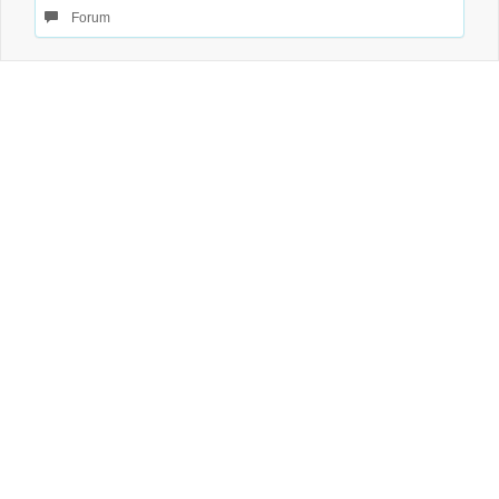
Forum