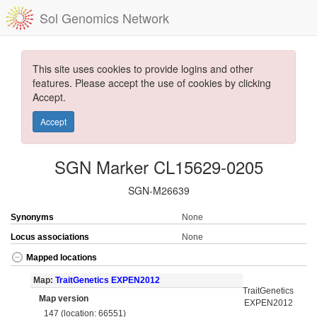
Sol Genomics Network
This site uses cookies to provide logins and other
features. Please accept the use of cookies by clicking
Accept.
Accept
SGN Marker CL15629-0205
SGN-M26639
Synonyms
None
Locus associations
None
Mapped locations
Map:
TraitGenetics EXPEN2012
TraitGenetics
Map version
EXPEN2012
147 (location: 66551)