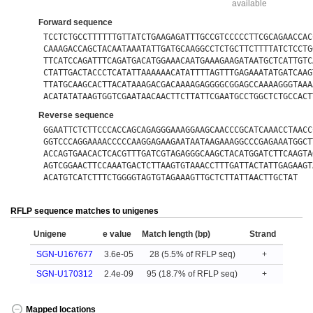
available
Forward sequence
TCCTCTGCCTTTTTTGTTATCTGAAGAGATTTGCCGTCCCCCTTCGCAGAACCAC
CAAAGACCAGCTACAATAAATATTGATGCAAGGCCTCTGCTTCTTTTATCTCCTG
TTCATCCAGATTTCAGATGACATGGAAACAATGAAAGAAGATAATGCTCATTGTC
CTATTGACTACCCTCATATTAAAAAACATATTTTAGTTTGAGAAATATGATCAAG
TTATGCAAGCACTTACATAAAGACGACAAAAGAGGGGCGGAGCCAAAAGGGTAAA
ACATATATAAGTGGTCGAATAACAACTTCTTATTCGAATGCCTGGCTCTGCCACT
Reverse sequence
GGAATTCTCTTCCCACCAGCAGAGGGAAAGGAAGCAACCCGCATCAAACCTAACC
GGTCCCAGGAAAACCCCCAAGGAGAAGAATAATAAGAAAGGCCCGAGAAATGGCT
ACCAGTGAACACTCACGTTTGATCGTAGAGGGCAAGCTACATGGATCTTCAAGTA
AGTCGGAACTTCCAAATGACTCTTAAGTGTAAACCTTTGATTACTATTGAGAAGT
ACATGTCATCTTTCTGGGGTAGTGTAGAAAGTTGCTCTTATTAACTTGCTAT
RFLP sequence matches to unigenes
Unigene
e value
Match length (bp)
Strand
SGN-U167677
3.6e-05
28 (5.5% of RFLP seq)
+
SGN-U170312
2.4e-09
95 (18.7% of RFLP seq)
+
Mapped locations