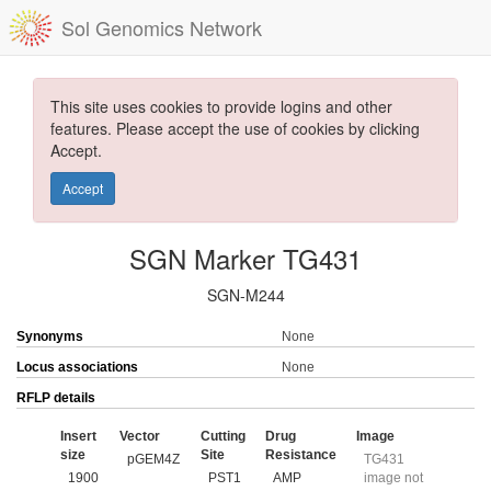
Sol Genomics Network
This site uses cookies to provide logins and other
features. Please accept the use of cookies by clicking
Accept.
Accept
SGN Marker TG431
SGN-M244
Synonyms
None
Locus associations
None
RFLP details
Insert
Vector
Cutting
Drug
Image
size
Site
Resistance
pGEM4Z
TG431
1900
PST1
AMP
image not