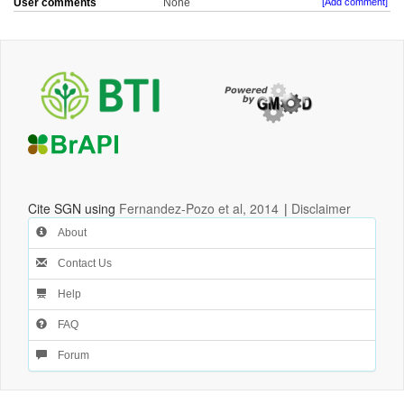
User comments
None
[Add comment]
Cite SGN using
Fernandez-Pozo et al, 2014
|
Disclaimer
About
Contact Us
Help
FAQ
Forum