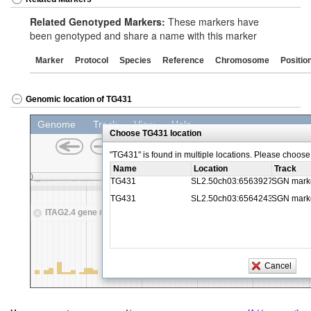
Related Genotyped Markers:
These markers have
been genotyped and share a name with this marker
Marker
Protocol
Species
Reference
Chromosome
Positio
Genomic location of TG431