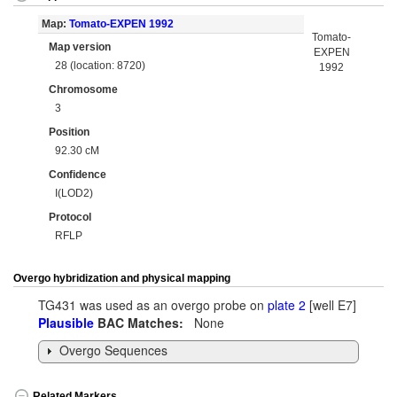
Map:
Tomato-EXPEN 1992
Tomato-
Map version
EXPEN
28 (location: 8720)
1992
Chromosome
3
Position
92.30 cM
Confidence
I(LOD2)
Protocol
RFLP
Overgo hybridization and physical mapping
TG431 was used as an overgo probe on
plate 2
[well E7]
Plausible
BAC Matches:
None
Overgo Sequences
Related Markers