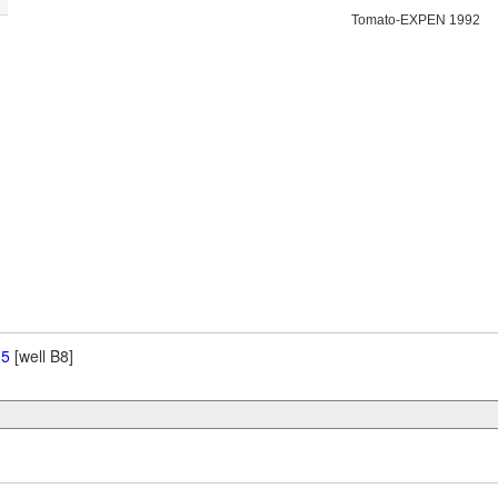
Tomato-EXPEN 1992
 5
[well B8]