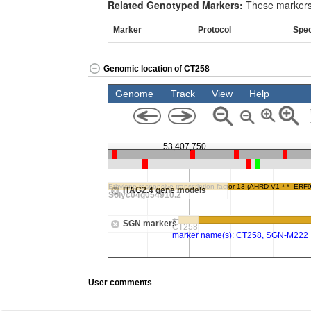
Related Genotyped Markers:
These markers 
Marker
Protocol
Spe
Genomic location of CT258
User comments