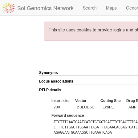
Sol Genomics Network
Search
Maps
Geno
This site uses cookies to provide logins and o
Synonyms
Locus associations
RFLP details
Insert size
Vector
Cutting Site
Drug 
200
pBLUESC
EcoR1
AMP
Forward sequence
TTCTTTCAATGAATCATCTGTGGTGATTTCTGACTTTGA
CTTTCTTGGCTTGGAATTAGATTTAGAACACGAGTCATC
AGAGGAATGCAAAGGCTTGAAATCAGA