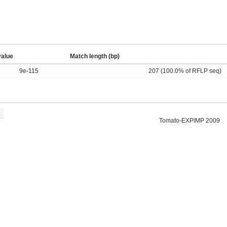
value
Match length (bp)
9e-115
207 (100.0% of RFLP seq)
Tomato-EXPIMP 2009