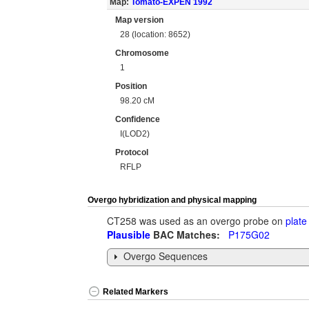
Map:
Tomato-EXPEN 1992
Map version
28 (location: 8652)
Chromosome
1
Position
98.20 cM
Confidence
I(LOD2)
Protocol
RFLP
Overgo hybridization and physical mapping
CT258 was used as an overgo probe on
plate
Plausible
BAC Matches:
P175G02
Overgo Sequences
Related Markers