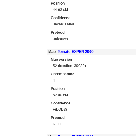
Position
44.63 cM
Confidence
uncalculated
Protocol
unknown
Map:
Tomato-EXPEN 2000
Map version
52 (location: 39039)
Chromosome
4
Position
62.00 cM
Confidence
F(LOD3)
Protocol
RFLP