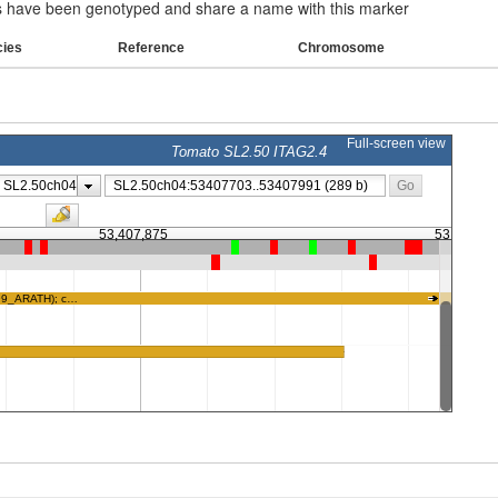
have been genotyped and share a name with this marker
cies
Reference
Chromosome