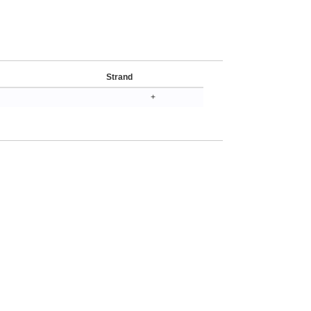
Strand
+