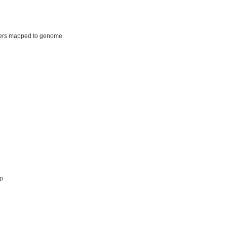
ers mapped to genome
p