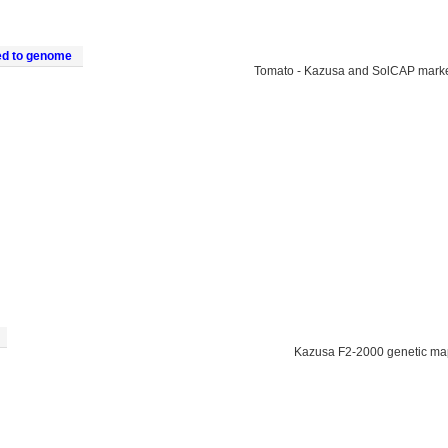
ed to genome
Tomato - Kazusa and SolCAP mark
Kazusa F2-2000 genetic ma