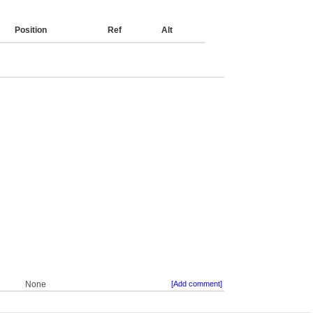
Position
Ref
Alt
None
[Add comment]