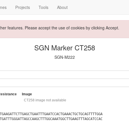
mes
Projects
Tools
About
ther features. Please accept the use of cookies by clicking Accept.
SGN Marker CT258
SGN-M222
Resistance
Image
CT258 image not available
TGAAGATTCTTGAGCTGAATTTGAATCCACTGAAACTGCTGCAGTTTTGGA
TGATTTGGGATTAGCCAAGCTTTGGCAAATGGCTTGAAGTTTAGCATCCAC