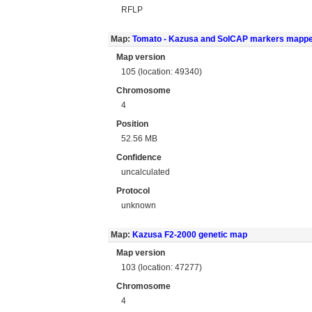
RFLP
Map:
Tomato - Kazusa and SolCAP markers mapp
Map version
105 (location: 49340)
Chromosome
4
Position
52.56 MB
Confidence
uncalculated
Protocol
unknown
Map:
Kazusa F2-2000 genetic map
Map version
103 (location: 47277)
Chromosome
4