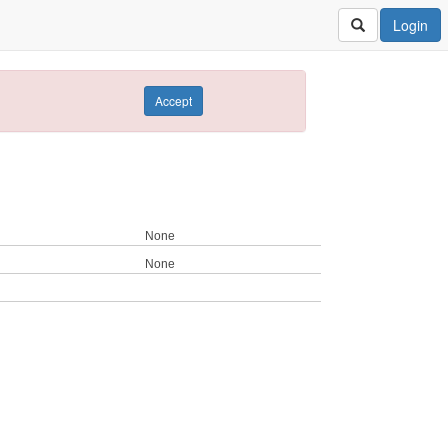
Login
Accept
None
None