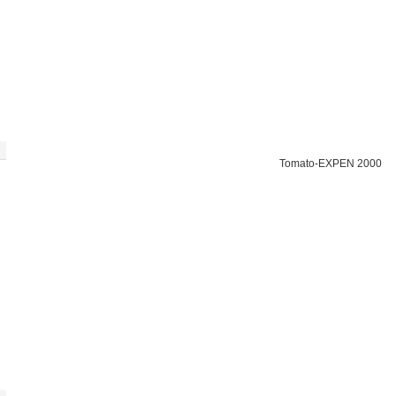
Tomato-EXPEN 2000