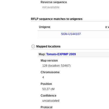
Reverse sequence
not available
RFLP sequence matches to unigenes
Unigene
e 
SGN-U144107
Mapped locations
Map:
Tomato-EXPIMP 2009
Map version
126 (location: 53467)
Chromosome
4
Position
53.27 cM
Confidence
uncalculated
Protocol