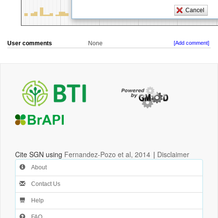
User comments
None
[Add comment]
Cite SGN using
Fernandez-Pozo et al, 2014
|
Disclaimer
About
Contact Us
Help
FAQ