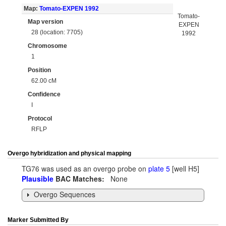
Map:
Tomato-EXPEN 1992
Tomato-
Map version
EXPEN
28 (location: 7705)
1992
Chromosome
1
Position
62.00 cM
Confidence
I
Protocol
RFLP
Overgo hybridization and physical mapping
TG76 was used as an overgo probe on
plate 5
[well H5]
Plausible
BAC Matches:
None
Overgo Sequences
Marker Submitted By