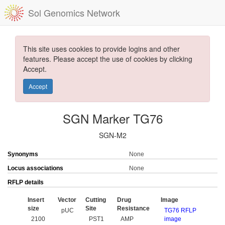
Sol Genomics Network
This site uses cookies to provide logins and other
features. Please accept the use of cookies by clicking
Accept.
Accept
SGN Marker TG76
SGN-M2
Synonyms
None
Locus associations
None
RFLP details
Insert
Vector
Cutting
Drug
Image
size
Site
Resistance
pUC
TG76 RFLP
2100
PST1
AMP
image