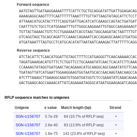
Forward sequence
AATGTAGTTGATAAGGAAAATTTTCATTCTGCTGCAGGATATTGATTGGAGACAG
AAAAGAGGCAAGTTTTCAATTTTTTAAATTTTGTTATTAAGTATAGCATTCTCCT
ATTAAACATGCATACTTTTCAGGTGATTGACATCATCAAAGCCAGTACTGATGAT
CAATTTGTCTGCCTCATGGAAATTTGTTGGGCAAGAAATTGTAGCCAAGAAAAGT
TGTTACTAAAACTGTCTCCTGAAAAATCACGTAACTAGCAAGATACTAATTTTGT
GTCAGGTAGCTGCAGCAGATTCCAAACCAGAAATCACCAGAGGCAAACGTGATGG
ATGATAAATTTAGTGCCTCATGCACATATTAATAATCAAAGACTTATTTTTCAGG
Reverse sequence
ATCTACATTCTCAACATGGATTGTAGCTTTTCCATGAGGGTTCAACAAAAACCAC
TAGATGAAAGACATGTTTCTCTGGTTCCTGCAAAATATCAACTCACATCTTCAAA
CCAAAAGTATAGGTGATGAACTACAGAAACATGCAAGGCAGCGAAATATGTTCAA
TGATAGTTATCATGAATTGGAAGGAAGTGGTAATGCACCAACAAGTAACAAGCCA
ATCTTTAAAGCTTAAAGGCAAATGTGGATGATGGTCTCCGAAATATCAAACAGAA
GACTGAAGCAGCCAAAACATTATCAGAAAATAGGGCATAATGGAAGAGATCAGGA
RFLP sequence matches to unigenes
Unigene
e value
Match length (bp)
Strand
SGN-U156707
5.7e-29
64 (10.7% of RFLP seq)
+
SGN-U156707
2.6e-40
83 (13.9% of RFLP seq)
+
SGN-U156707
1.6e-75
142 (23.8% of RFLP seq)
+