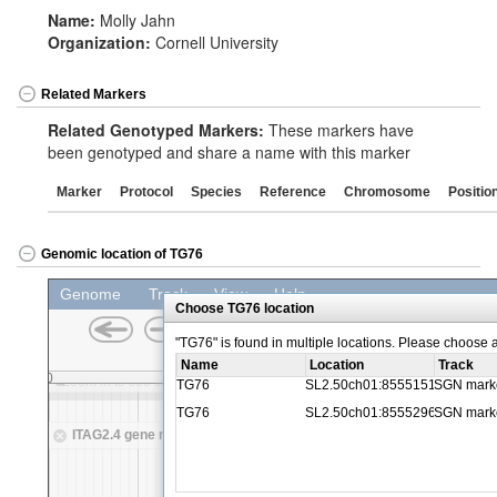
Name:
Molly Jahn
Organization:
Cornell University
Related Markers
Related Genotyped Markers:
These markers have
been genotyped and share a name with this marker
Marker
Protocol
Species
Reference
Chromosome
Positio
Genomic location of TG76