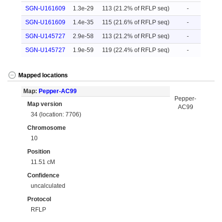
SGN-U161609
1.3e-29
113 (21.2% of RFLP seq)
-
SGN-U161609
1.4e-35
115 (21.6% of RFLP seq)
-
SGN-U145727
2.9e-58
113 (21.2% of RFLP seq)
-
SGN-U145727
1.9e-59
119 (22.4% of RFLP seq)
-
Mapped locations
Map:
Pepper-AC99
Pepper-
Map version
AC99
34 (location: 7706)
Chromosome
10
Position
11.51 cM
Confidence
uncalculated
Protocol
RFLP