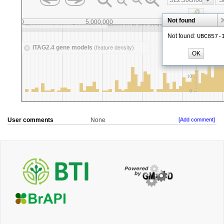
User comments
None
[Add comment]