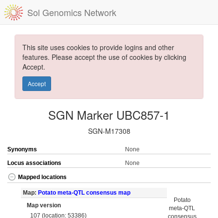
Sol Genomics Network
This site uses cookies to provide logins and other
features. Please accept the use of cookies by clicking
Accept.
Accept
SGN Marker UBC857-1
SGN-M17308
Synonyms
None
Locus associations
None
Mapped locations
Map:
Potato meta-QTL consensus map
Potato
Map version
meta-QTL
107 (location: 53386)
consensus