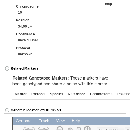
map
Chromosome
10
Position
34.00 cM
Confidence
uncalculated
Protocol
unknown
Related Markers
Related Genotyped Markers:
These markers have
been genotyped and share a name with this marker
Marker
Protocol
Species
Reference
Chromosome
Positio
Genomic location of UBC857-1