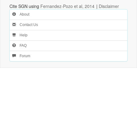
Cite SGN using
Fernandez-Pozo et al, 2014
|
Disclaimer
About
Contact Us
Help
FAQ
Forum