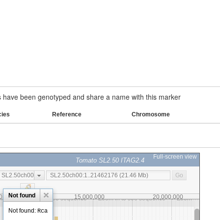
have been genotyped and share a name with this marker
cies
Reference
Chromosome