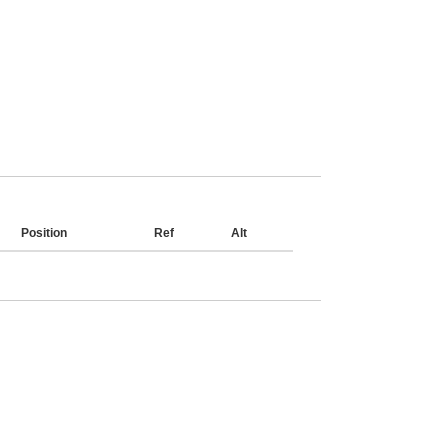
Position
Ref
Alt