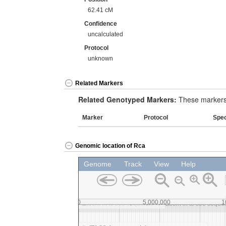
62.41 cM
Confidence
uncalculated
Protocol
unknown
Related Markers
Related Genotyped Markers:
These markers 
Marker
Protocol
Spe
Genomic location of Rca