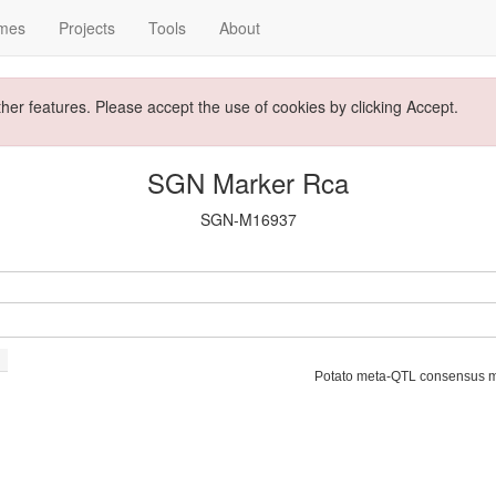
mes
Projects
Tools
About
ther features. Please accept the use of cookies by clicking Accept.
SGN Marker Rca
SGN-M16937
Potato meta-QTL consensus 