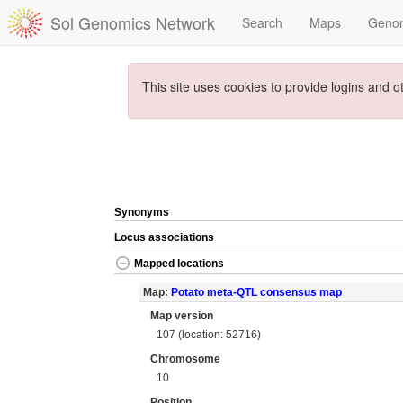
Sol Genomics Network
Search
Maps
Geno
This site uses cookies to provide logins and o
Synonyms
Locus associations
Mapped locations
Map:
Potato meta-QTL consensus map
Map version
107 (location: 52716)
Chromosome
10
Position