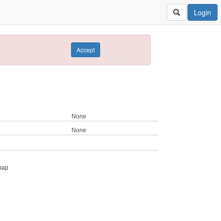
Login
Accept
None
None
map