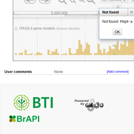
User comments
None
[Add comment]