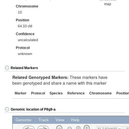
map
Chromosome
10
Position
64.33 cM
Confidence
uncalculated
Protocol
unknown
Related Markers
Related Genotyped Markers:
These markers have
been genotyped and share a name with this marker
Marker
Protocol
Species
Reference
Chromosome
Positio
Genomic location of P8g9-a