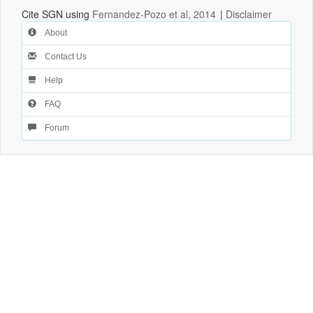
Cite SGN using
Fernandez-Pozo et al, 2014
|
Disclaimer
About
Contact Us
Help
FAQ
Forum