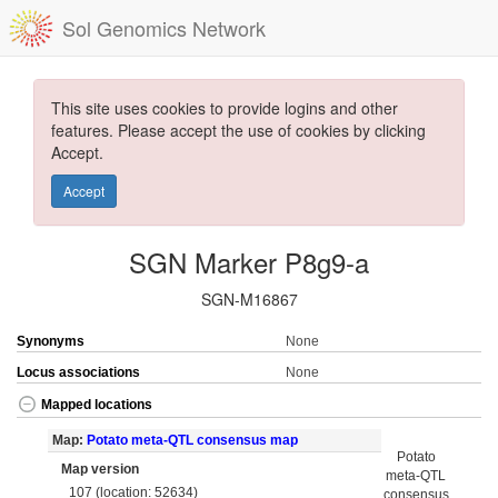
Sol Genomics Network
This site uses cookies to provide logins and other
features. Please accept the use of cookies by clicking
Accept.
Accept
SGN Marker P8g9-a
SGN-M16867
Synonyms
None
Locus associations
None
Mapped locations
Map:
Potato meta-QTL consensus map
Potato
Map version
meta-QTL
107 (location: 52634)
consensus