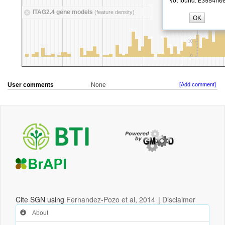
User comments
None
[Add comment]
Cite SGN using
Fernandez-Pozo et al, 2014
|
Disclaimer
About