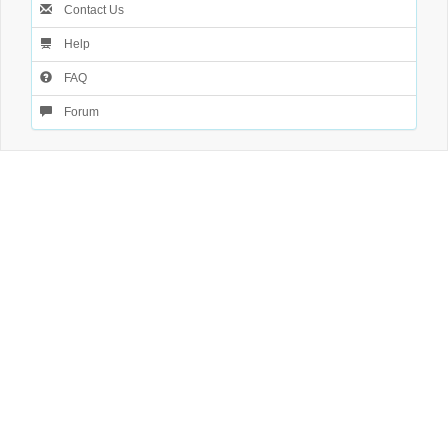
Contact Us
Help
FAQ
Forum