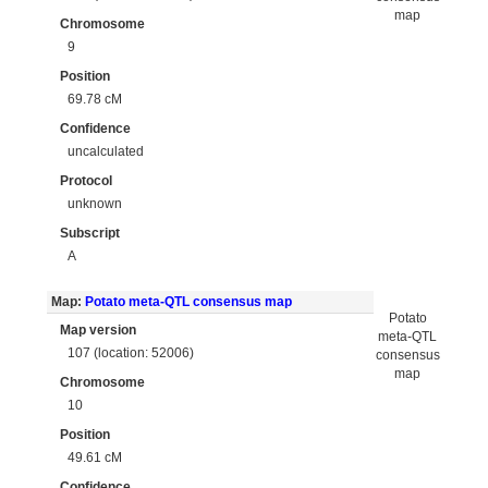
map
Chromosome
9
Position
69.78 cM
Confidence
uncalculated
Protocol
unknown
Subscript
A
Map:
Potato meta-QTL consensus map
Potato
Map version
meta-QTL
107 (location: 52006)
consensus
map
Chromosome
10
Position
49.61 cM
Confidence