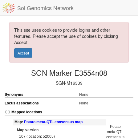
Sol Genomics Network
This site uses cookies to provide logins and other
features. Please accept the use of cookies by clicking
Accept.
Accept
SGN Marker E3554n08
SGN-M16339
Synonyms
None
Locus associations
None
Mapped locations
Map:
Potato meta-QTL consensus map
Potato
Map version
meta-QTL
107 (location: 52005)
consensus