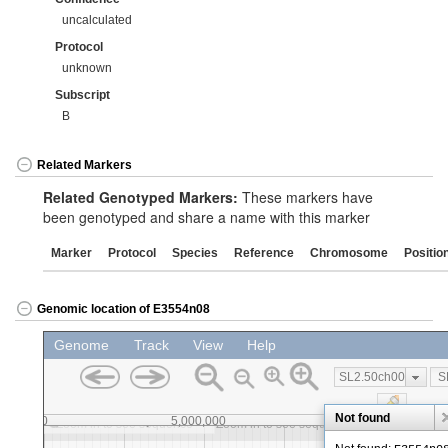
uncalculated
Protocol
unknown
Subscript
B
Related Markers
Related Genotyped Markers:
These markers have
been genotyped and share a name with this marker
Marker
Protocol
Species
Reference
Chromosome
Positio
Genomic location of E3554n08