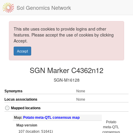
Sol Genomics Network
This site uses cookies to provide logins and other
features. Please accept the use of cookies by clicking
Accept.
Accept
SGN Marker C4362n12
SGN-M16128
Synonyms
None
Locus associations
None
Mapped locations
Map:
Potato meta-QTL consensus map
Potato
Map version
meta-QTL
107 (location: 51641)
consensus