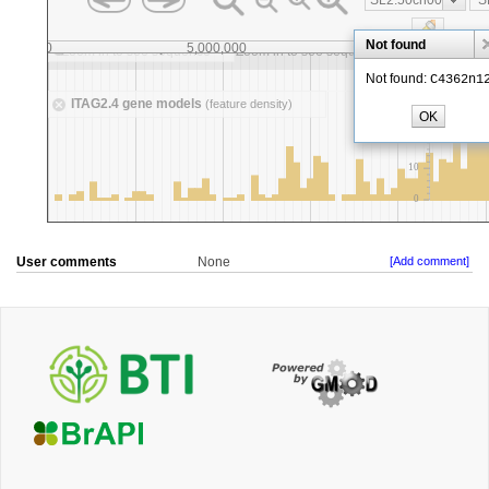
User comments
None
[Add comment]