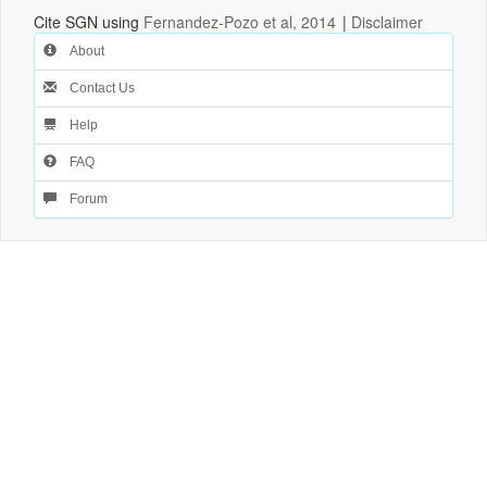
Cite SGN using
Fernandez-Pozo et al, 2014
|
Disclaimer
About
Contact Us
Help
FAQ
Forum