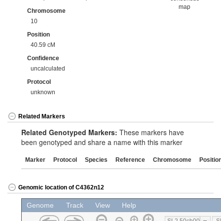
map
Chromosome
10
Position
40.59 cM
Confidence
uncalculated
Protocol
unknown
Related Markers
Related Genotyped Markers:
These markers have
been genotyped and share a name with this marker
Marker
Protocol
Species
Reference
Chromosome
Positio
Genomic location of C4362n12