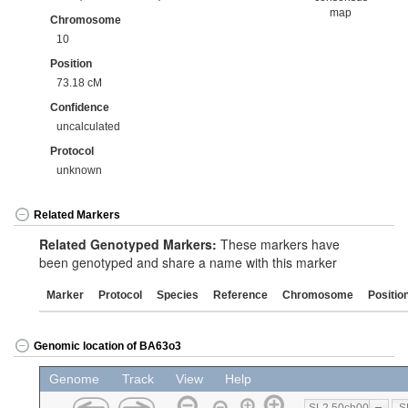
map
Chromosome
10
Position
73.18 cM
Confidence
uncalculated
Protocol
unknown
Related Markers
Related Genotyped Markers:
These markers have
been genotyped and share a name with this marker
Marker
Protocol
Species
Reference
Chromosome
Positio
Genomic location of BA63o3