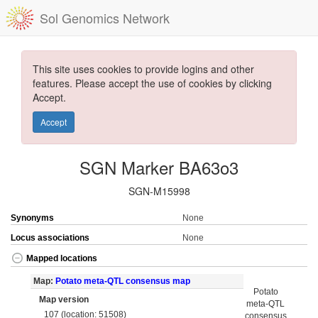
Sol Genomics Network
This site uses cookies to provide logins and other
features. Please accept the use of cookies by clicking
Accept.
Accept
SGN Marker BA63o3
SGN-M15998
Synonyms
None
Locus associations
None
Mapped locations
Map:
Potato meta-QTL consensus map
Potato
Map version
meta-QTL
107 (location: 51508)
consensus