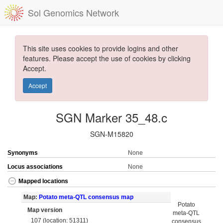
Sol Genomics Network
This site uses cookies to provide logins and other
features. Please accept the use of cookies by clicking
Accept.
Accept
SGN Marker 35_48.c
SGN-M15820
Synonyms
None
Locus associations
None
Mapped locations
Map:
Potato meta-QTL consensus map
Potato
Map version
meta-QTL
107 (location: 51311)
consensus