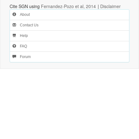
Cite SGN using
Fernandez-Pozo et al, 2014
|
Disclaimer
About
Contact Us
Help
FAQ
Forum