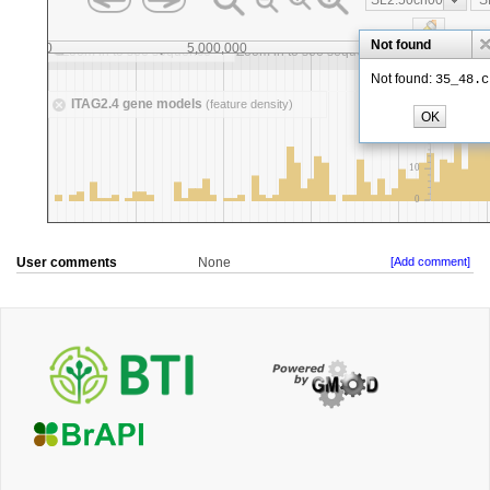
User comments
None
[Add comment]