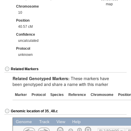
map
Chromosome
10
Position
40.57 cM
Confidence
uncalculated
Protocol
unknown
Related Markers
Related Genotyped Markers:
These markers have
been genotyped and share a name with this marker
Marker
Protocol
Species
Reference
Chromosome
Positio
Genomic location of 35_48.c