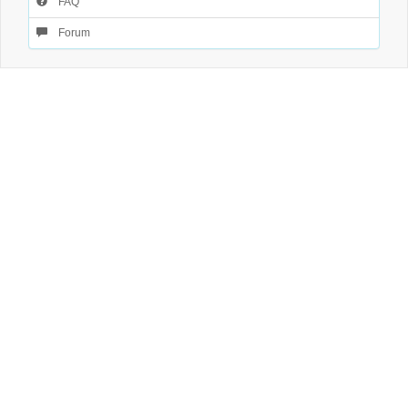
FAQ
Forum