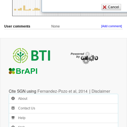
User comments
None
[Add comment]
Cite SGN using
Fernandez-Pozo et al, 2014
|
Disclaimer
About
Contact Us
Help