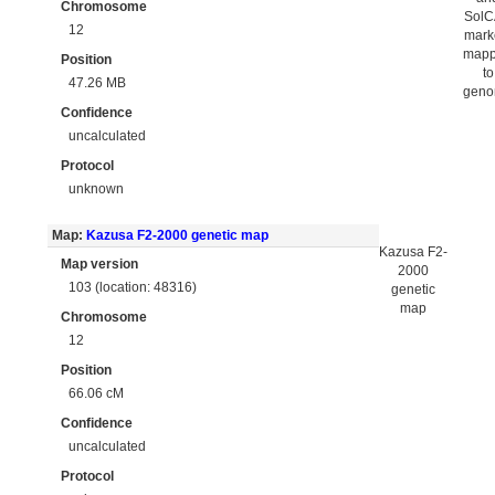
Chromosome
Sol
12
mark
map
Position
to
47.26 MB
gen
Confidence
uncalculated
Protocol
unknown
Map:
Kazusa F2-2000 genetic map
Kazusa F2-
Map version
2000
103 (location: 48316)
genetic
map
Chromosome
12
Position
66.06 cM
Confidence
uncalculated
Protocol