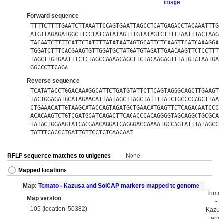
image
Forward sequence
TTTTCTTTTGAATCTTAAATTCCAGTGAATTAGCCTCATGAGACCTACAAATTTG
ATGTTAGAGATGGCTTCCTATCATATAGTTTGTATAGTCTTTTTAATTTACTAAG
TACAATCTTTTCATTCTATTTTATATAATAGTGCATTCTCAAGTTCATCAAAGGA
TGGATCTTTCACGAAGTGTTGGATGCTATGATGTAGATTGAACAAGTTCTCCTTT
TAGCTTGTGAATTTCTCTAGCCAAAACAGCTTCTACAAGAGTTTATGTATAATGA
GGCCCTTCAGA
Reverse sequence
TCATATACCTGGACAAAGGCATTCTGATGTATTCTTCAGTAGGGCAGCTTGAAGT
TACTGGAGATGCATAGAACATTAATAGCTTAGCTATTTTATCTGCCCCAGCTTAA
CTGAAACATTGTAAGCATACCAGTAGATGCTGAACATGAGTTCTCAGACAATCCC
ACACAAGTCTGTCGATGCATCAGACTTCACACCCACAGGGGTAGCAGGCTGCGCA
TATACTGGAAGTATCAGGAACAGGATCAGGGACCAAAATGCCAGTATTTATAGCC
TATTTCACCCTGATTGTTCCTCTCAACAAT
RFLP sequence matches to unigenes
None
Mapped locations
Map:
Tomato - Kazusa and SolCAP markers mapped to genome
Tom
Map version
-
105 (location: 50382)
Kaz
an