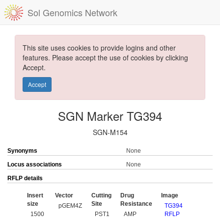
Sol Genomics Network
This site uses cookies to provide logins and other
features. Please accept the use of cookies by clicking
Accept.
Accept
SGN Marker TG394
SGN-M154
Synonyms
None
Locus associations
None
RFLP details
Insert
Vector
Cutting
Drug
Image
size
Site
Resistance
pGEM4Z
TG394
1500
PST1
AMP
RFLP