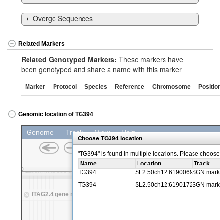
Overgo Sequences
Related Markers
Related Genotyped Markers:
These markers have
been genotyped and share a name with this marker
Marker
Protocol
Species
Reference
Chromosome
Positio
Genomic location of TG394