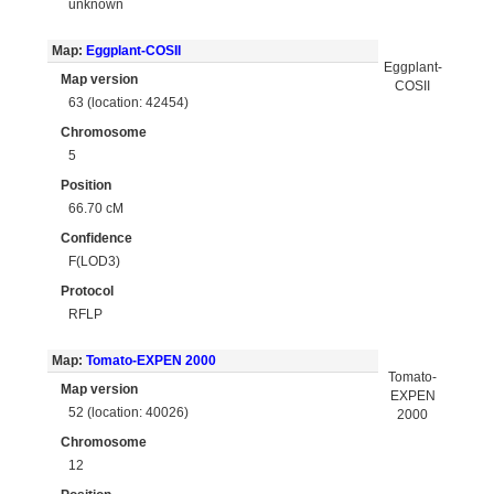
unknown
Map:
Eggplant-COSII
Eggplant-
Map version
COSII
63 (location: 42454)
Chromosome
5
Position
66.70 cM
Confidence
F(LOD3)
Protocol
RFLP
Map:
Tomato-EXPEN 2000
Tomato-
Map version
EXPEN
52 (location: 40026)
2000
Chromosome
12