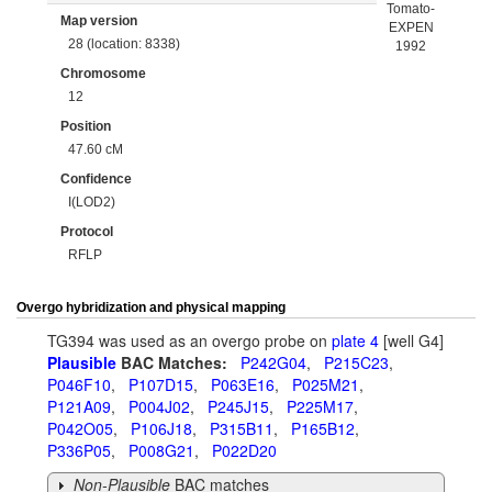
Tomato-
Map version
EXPEN
28 (location: 8338)
1992
Chromosome
12
Position
47.60 cM
Confidence
I(LOD2)
Protocol
RFLP
Overgo hybridization and physical mapping
TG394 was used as an overgo probe on
plate 4
[well G4]
Plausible
BAC Matches:
P242G04
,
P215C23
,
P046F10
,
P107D15
,
P063E16
,
P025M21
,
P121A09
,
P004J02
,
P245J15
,
P225M17
,
P042O05
,
P106J18
,
P315B11
,
P165B12
,
P336P05
,
P008G21
,
P022D20
Non-Plausible
BAC matches