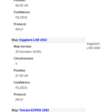
Position
68.00 cM
Confidence
F(LOD3)
Protocol
RFLP
Map:
Eggplant-LXM 2002
Eggplant-
Map version
LXM 2002
29 (location: 8339)
Chromosome
5
Position
67.00 cM
Confidence
F(LOD3)
Protocol
RFLP
Map:
Tomato-EXPEN 1992