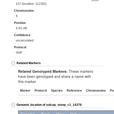
2013
157 (location: 111392)
Chromosome
9
Position
4.93 cM
Confidence
uncalculated
Protocol
SNP
Related Markers
Related Genotyped Markers:
These markers
have been genotyped and share a name with
this marker
Marker
Protocol
Species
Reference
Chromosome
Po
Genomic location of solcap_stsnp_c1_14376