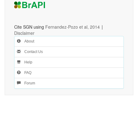
Cite SGN using
Fernandez-Pozo et al, 2014
|
Disclaimer
About
Contact Us
Help
FAQ
Forum