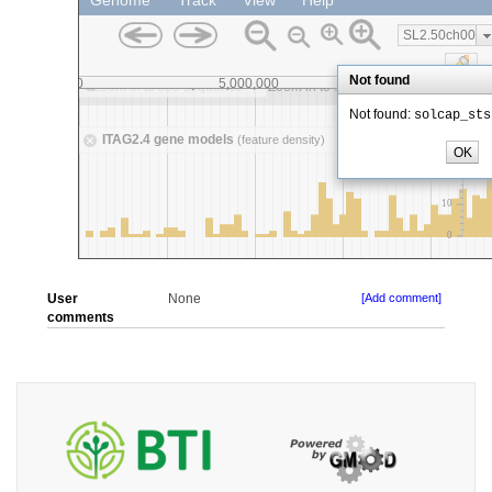
User
None
[Add comment]
comments