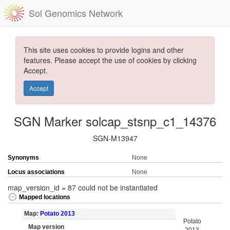
Sol Genomics Network
This site uses cookies to provide logins and other
features. Please accept the use of cookies by clicking
Accept.
Accept
SGN Marker solcap_stsnp_c1_14376
SGN-M13947
Synonyms
None
Locus associations
None
map_version_id = 87 could not be instantiated
Mapped locations
Map:
Potato 2013
Potato
Map version