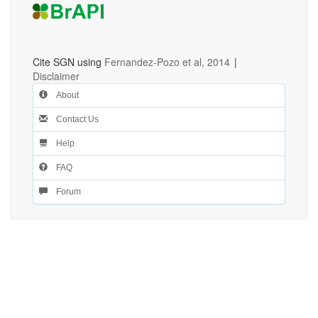
Cite SGN using
Fernandez-Pozo et al, 2014
|
Disclaimer
About
Contact Us
Help
FAQ
Forum