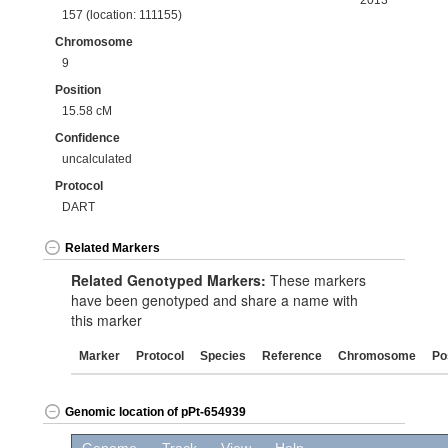
2013
157 (location: 111155)
Chromosome
9
Position
15.58 cM
Confidence
uncalculated
Protocol
DART
Related Markers
Related Genotyped Markers:
These markers
have been genotyped and share a name with
this marker
Marker
Protocol
Species
Reference
Chromosome
Po
Genomic location of pPt-654939