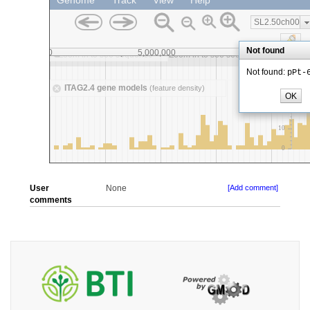
User
None
[Add comment]
comments