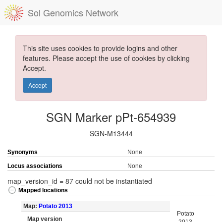
Sol Genomics Network
This site uses cookies to provide logins and other
features. Please accept the use of cookies by clicking
Accept.
Accept
SGN Marker pPt-654939
SGN-M13444
Synonyms
None
Locus associations
None
map_version_id = 87 could not be instantiated
Mapped locations
Map:
Potato 2013
Potato
Map version