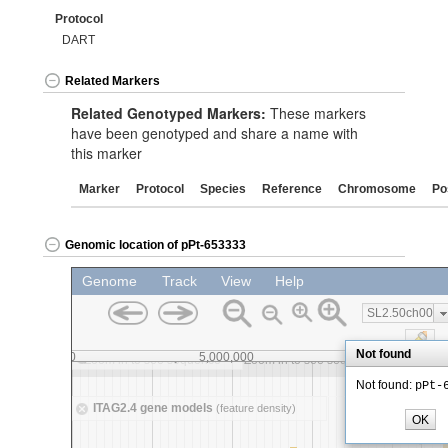
Protocol
DART
Related Markers
Related Genotyped Markers:
These markers
have been genotyped and share a name with
this marker
Marker
Protocol
Species
Reference
Chromosome
Po
Genomic location of pPt-653333