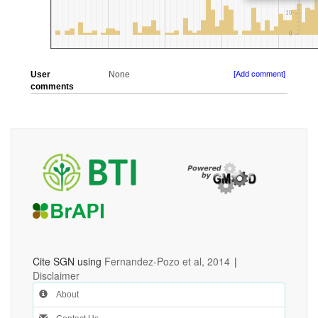
User
None
[Add comment]
comments
Cite SGN using
Fernandez-Pozo et al, 2014
|
Disclaimer
About