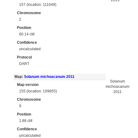
2013
157 (location: 111049)
Chromosome
2
Position
60.14 cM
Confidence
uncalculated
Protocol
DART
Map:
Solanum michoacanum 2011
Solanum
Map version
michoacanum
155 (location: 109855)
2011
Chromosome
9
Position
1.88 cM
Confidence
uncalculated