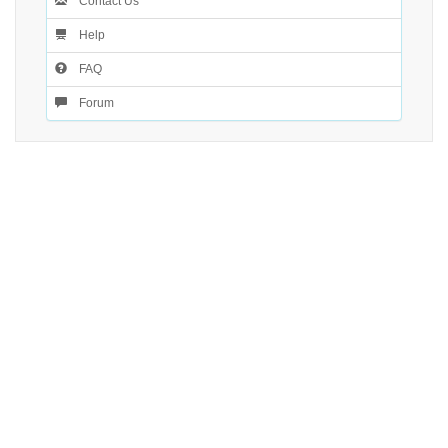
Contact Us
Help
FAQ
Forum