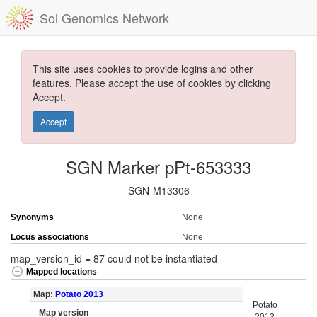
Sol Genomics Network
This site uses cookies to provide logins and other
features. Please accept the use of cookies by clicking
Accept.
Accept
SGN Marker pPt-653333
SGN-M13306
Synonyms
None
Locus associations
None
map_version_id = 87 could not be instantiated
Mapped locations
Map:
Potato 2013
Potato
Map version