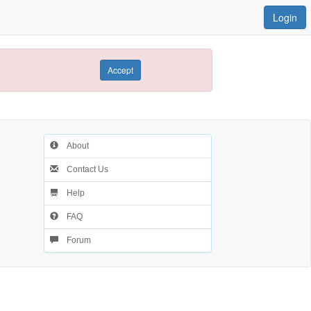
Login
Accept
About
Contact Us
Help
FAQ
Forum