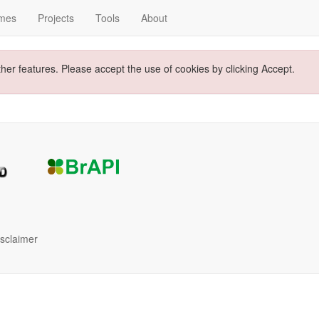
mes
Projects
Tools
About
ther features. Please accept the use of cookies by clicking Accept.
isclaimer