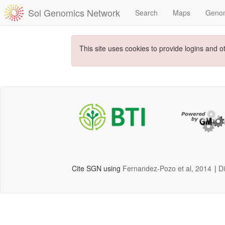
Sol Genomics Network
Search
Maps
Geno
This site uses cookies to provide logins and o
Cite SGN using
Fernandez-Pozo et al, 2014
|
D