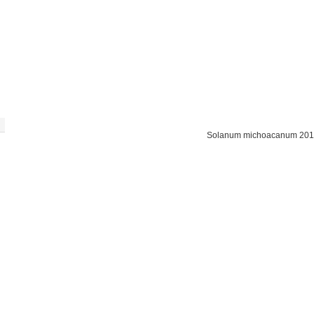
Solanum michoacanum 201