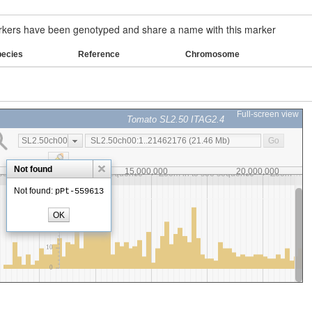
ers have been genotyped and share a name with this marker
pecies
Reference
Chromosome