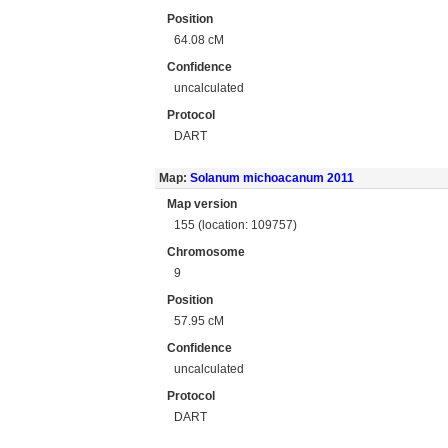
Position
64.08 cM
Confidence
uncalculated
Protocol
DART
Map:
Solanum michoacanum 2011
Map version
155 (location: 109757)
Chromosome
9
Position
57.95 cM
Confidence
uncalculated
Protocol
DART