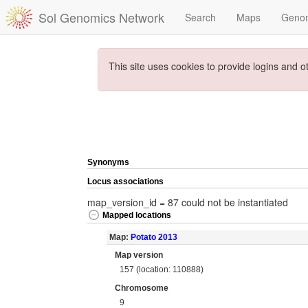
Sol Genomics Network
Search
Maps
Geno
This site uses cookies to provide logins and o
Synonyms
Locus associations
map_version_id = 87 could not be instantiated
Mapped locations
Map:
Potato 2013
Map version
157 (location: 110888)
Chromosome
9