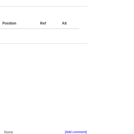
Position
Ref
Alt
None
[Add comment]