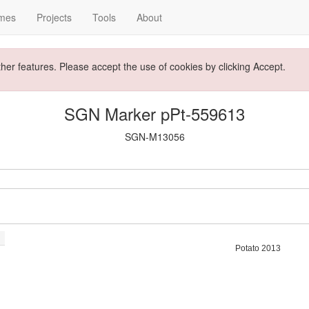
mes
Projects
Tools
About
ther features. Please accept the use of cookies by clicking Accept.
SGN Marker pPt-559613
SGN-M13056
Potato 2013