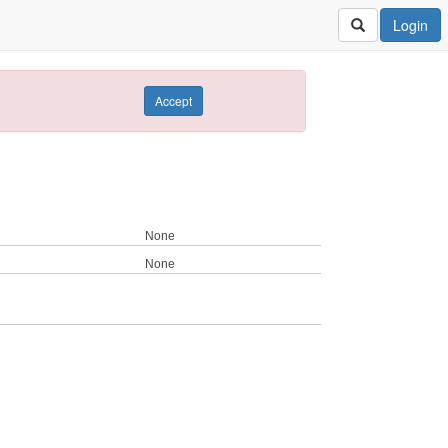
Login
Accept
None
None