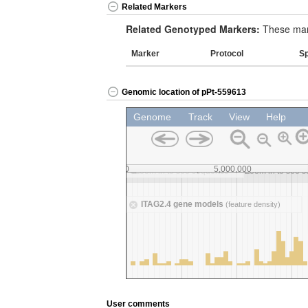
Related Markers
Related Genotyped Markers:
These mark
Marker
Protocol
S
Genomic location of pPt-559613
User comments