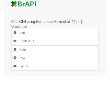
Cite SGN using
Fernandez-Pozo et al, 2014
|
Disclaimer
About
Contact Us
Help
FAQ
Forum