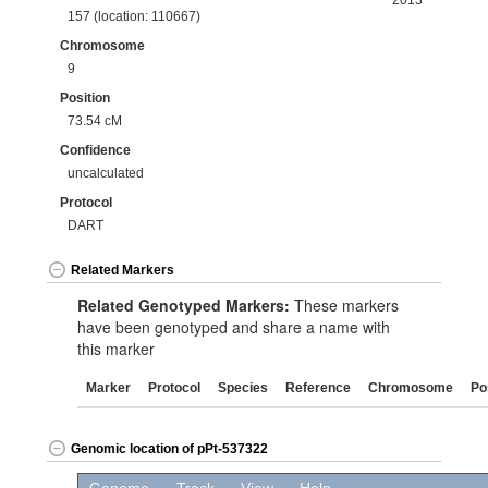
2013
157 (location: 110667)
Chromosome
9
Position
73.54 cM
Confidence
uncalculated
Protocol
DART
Related Markers
Related Genotyped Markers:
These markers
have been genotyped and share a name with
this marker
Marker
Protocol
Species
Reference
Chromosome
Po
Genomic location of pPt-537322