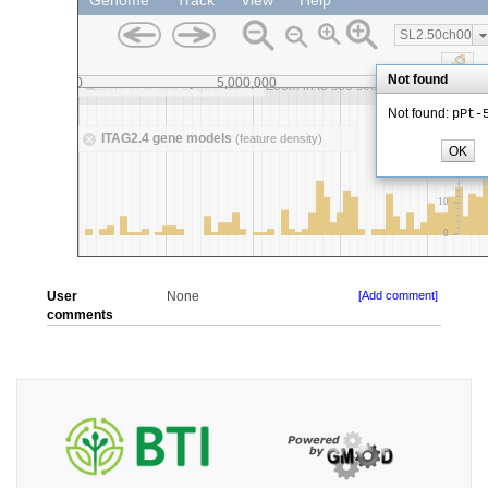
User
None
[Add comment]
comments