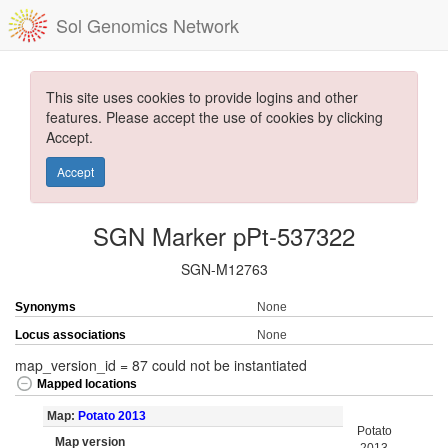
Sol Genomics Network
This site uses cookies to provide logins and other
features. Please accept the use of cookies by clicking
Accept.
Accept
SGN Marker pPt-537322
SGN-M12763
Synonyms
None
Locus associations
None
map_version_id = 87 could not be instantiated
Mapped locations
Map:
Potato 2013
Potato
Map version