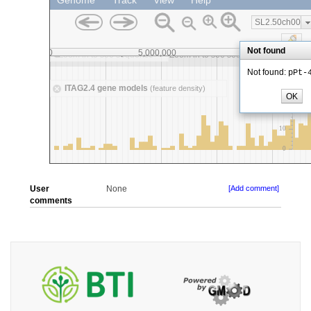
User
None
[Add comment]
comments