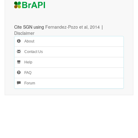
Cite SGN using
Fernandez-Pozo et al, 2014
|
Disclaimer
About
Contact Us
Help
FAQ
Forum