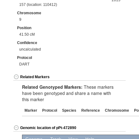
2013
157 (location: 110412)
Chromosome
9
Position
41.50 cM
Confidence
uncalculated
Protocol
DART
Related Markers
Related Genotyped Markers:
These markers
have been genotyped and share a name with
this marker
Marker
Protocol
Species
Reference
Chromosome
Po
Genomic location of pPt-472890