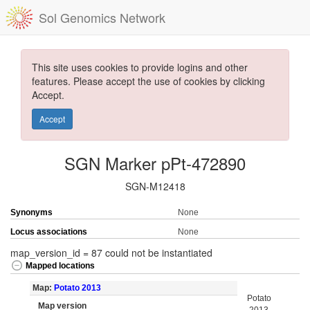
Sol Genomics Network
This site uses cookies to provide logins and other
features. Please accept the use of cookies by clicking
Accept.
Accept
SGN Marker pPt-472890
SGN-M12418
Synonyms
None
Locus associations
None
map_version_id = 87 could not be instantiated
Mapped locations
Map:
Potato 2013
Potato
Map version