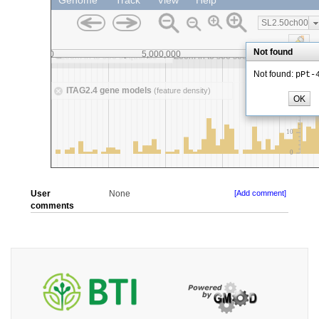
User
None
[Add comment]
comments