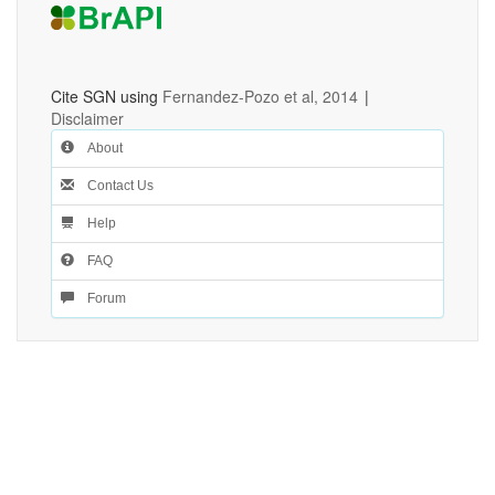
Cite SGN using
Fernandez-Pozo et al, 2014
|
Disclaimer
About
Contact Us
Help
FAQ
Forum