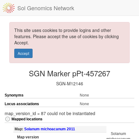
Sol Genomics Network
This site uses cookies to provide logins and other
features. Please accept the use of cookies by clicking
Accept.
Accept
SGN Marker pPt-457267
SGN-M12146
Synonyms
None
Locus associations
None
map_version_id = 87 could not be instantiated
Mapped locations
Map:
Solanum michoacanum 2011
Solanum
Map version