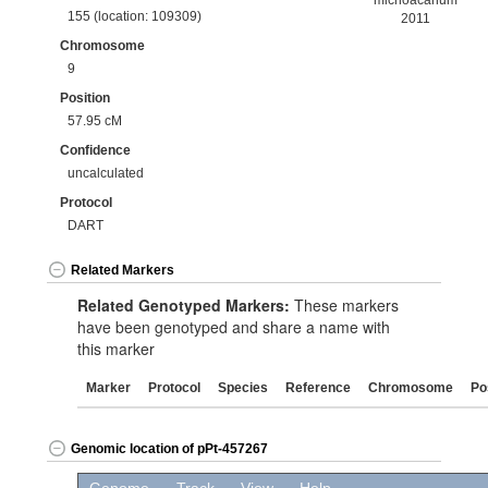
michoacanum
155 (location: 109309)
2011
Chromosome
9
Position
57.95 cM
Confidence
uncalculated
Protocol
DART
Related Markers
Related Genotyped Markers:
These markers
have been genotyped and share a name with
this marker
Marker
Protocol
Species
Reference
Chromosome
Po
Genomic location of pPt-457267