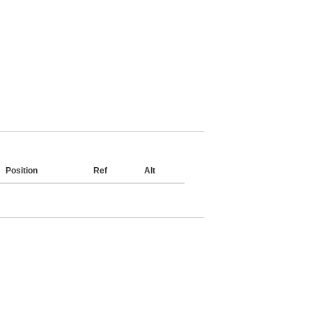
Position
Ref
Alt