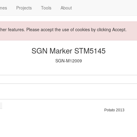
mes
Projects
Tools
About
ther features. Please accept the use of cookies by clicking Accept.
SGN Marker STM5145
SGN-M12009
Potato 2013