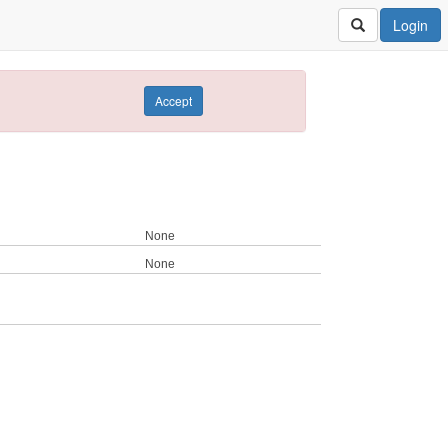
Login
Accept
None
None