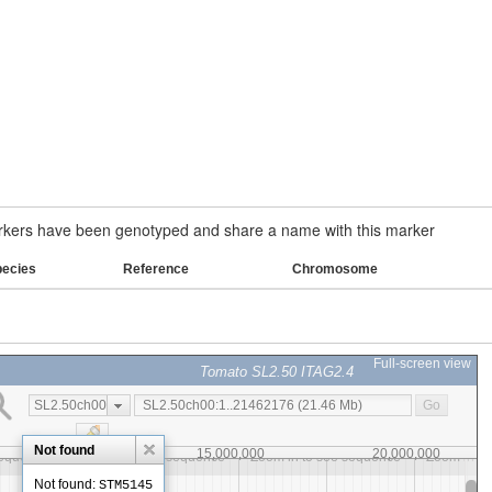
ers have been genotyped and share a name with this marker
pecies
Reference
Chromosome