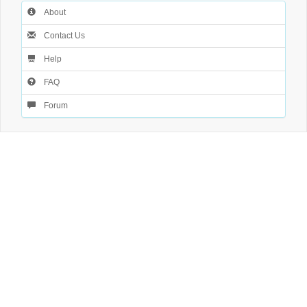
About
Contact Us
Help
FAQ
Forum