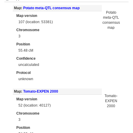
Map:
Potato meta-QTL consensus map
Potato
Map version
meta-QTL
107 (location: 53381)
consensus
map
Chromosome
3
Position
55.48 cM
Confidence
uncalculated
Protocol
unknown
Map:
Tomato-EXPEN 2000
Tomato-
Map version
EXPEN
52 (location: 40127)
2000
Chromosome
3
Position