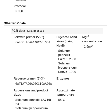
Protocol
RFLP
Other PCR data
PCR data
Exp. ID 35635
+2
Forward primer (5'-3')
Digested band
Mg
sizes (using
concentration
CATGCTTGAAAAGCAGTGGA
HpaII)
1.5mM
Solanum
pennellii
LA716:
2300
Solanum
lycopersicum
LA925:
1900
Reverse primer (5'-3')
Enzymes
GATTATACGAGGCCTCAAGGA
Accessions and product
Approximate
sizes
temperature
Solanum pennellii LA716:
55°C
2300
Solanum lycopersicum