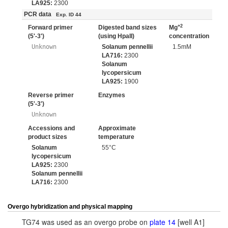
LA925:
2300
PCR data
Exp. ID 44
+2
Forward primer
Digested band sizes
Mg
(5'-3')
(using HpaII)
concentration
Unknown
Solanum pennellii
1.5mM
LA716:
2300
Solanum
lycopersicum
LA925:
1900
Reverse primer
Enzymes
(5'-3')
Unknown
Accessions and
Approximate
product sizes
temperature
Solanum
55°C
lycopersicum
LA925:
2300
Solanum pennellii
LA716:
2300
Overgo hybridization and physical mapping
TG74 was used as an overgo probe on
plate 14
[well A1]