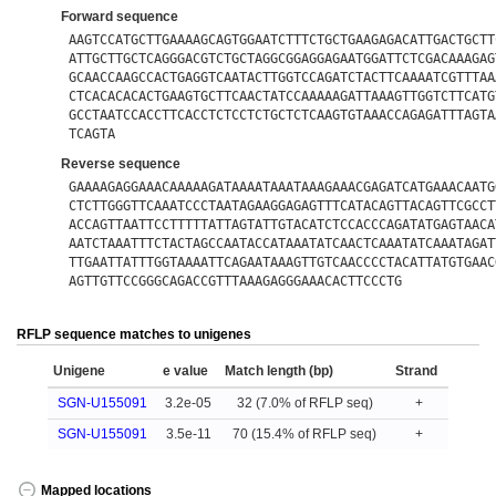
Forward sequence
AAGTCCATGCTTGAAAAGCAGTGGAATCTTTCTGCTGAAGAGACATTGACTGCTT
ATTGCTTGCTCAGGGACGTCTGCTAGGCGGAGGAGAATGGATTCTCGACAAAGAG
GCAACCAAGCCACTGAGGTCAATACTTGGTCCAGATCTACTTCAAAATCGTTTAA
CTCACACACACTGAAGTGCTTCAACTATCCAAAAAGATTAAAGTTGGTCTTCATG
GCCTAATCCACCTTCACCTCTCCTCTGCTCTCAAGTGTAAACCAGAGATTTAGTA
TCAGTA
Reverse sequence
GAAAAGAGGAAACAAAAAGATAAAATAAATAAAGAAACGAGATCATGAAACAATG
CTCTTGGGTTCAAATCCCTAATAGAAGGAGAGTTTCATACAGTTACAGTTCGCCT
ACCAGTTAATTCCTTTTTATTAGTATTGTACATCTCCACCCAGATATGAGTAACA
AATCTAAATTTCTACTAGCCAATACCATAAATATCAACTCAAATATCAAATAGAT
TTGAATTATTTGGTAAAATTCAGAATAAAGTTGTCAACCCCTACATTATGTGAAC
AGTTGTTCCGGGCAGACCGTTTAAAGAGGGAAACACTTCCCTG
RFLP sequence matches to unigenes
Unigene
e value
Match length (bp)
Strand
SGN-U155091
3.2e-05
32 (7.0% of RFLP seq)
+
SGN-U155091
3.5e-11
70 (15.4% of RFLP seq)
+
Mapped locations