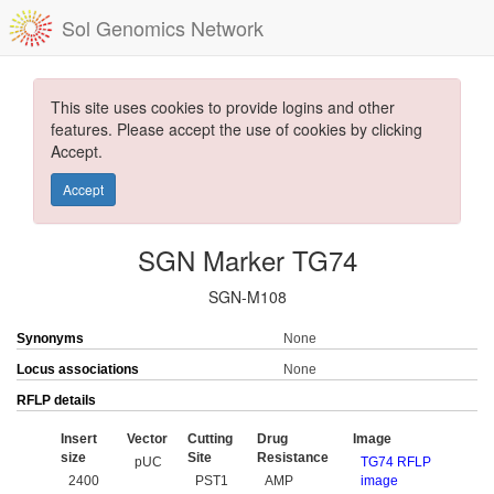
Sol Genomics Network
This site uses cookies to provide logins and other
features. Please accept the use of cookies by clicking
Accept.
Accept
SGN Marker TG74
SGN-M108
Synonyms
None
Locus associations
None
RFLP details
Insert
Vector
Cutting
Drug
Image
size
Site
Resistance
pUC
TG74 RFLP
2400
PST1
AMP
image