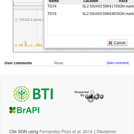
User comments
None
[Add comment]
Cite SGN using
Fernandez-Pozo et al, 2014
|
Disclaimer