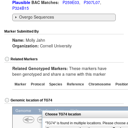
Plausible
BAC Matches:
P259E03
,
P307L07
,
P324B15
Overgo Sequences
Marker Submitted By
Name:
Molly Jahn
Organization:
Cornell University
Related Markers
Related Genotyped Markers:
These markers have
been genotyped and share a name with this marker
Marker
Protocol
Species
Reference
Chromosome
Positio
Genomic location of TG74