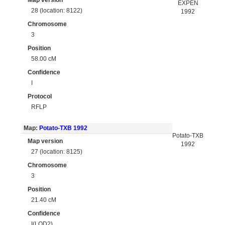
Map version
EXPEN
28 (location: 8122)
1992
Chromosome
3
Position
58.00 cM
Confidence
I
Protocol
RFLP
Map:
Potato-TXB 1992
Potato-TXB
Map version
1992
27 (location: 8125)
Chromosome
3
Position
21.40 cM
Confidence
I(LOD2)