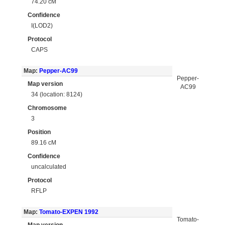
74.20 cM
Confidence
I(LOD2)
Protocol
CAPS
Map:
Pepper-AC99
Pepper-
Map version
AC99
34 (location: 8124)
Chromosome
3
Position
89.16 cM
Confidence
uncalculated
Protocol
RFLP
Map:
Tomato-EXPEN 1992
Tomato-