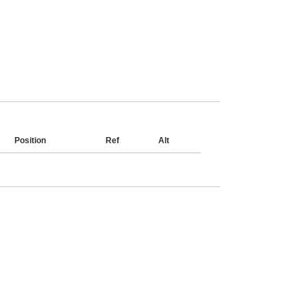
Position
Ref
Alt