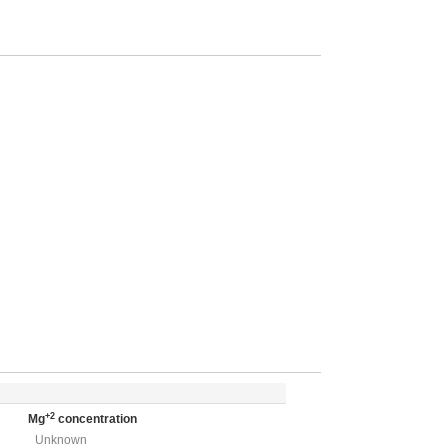
+2
Mg
concentration
Unknown