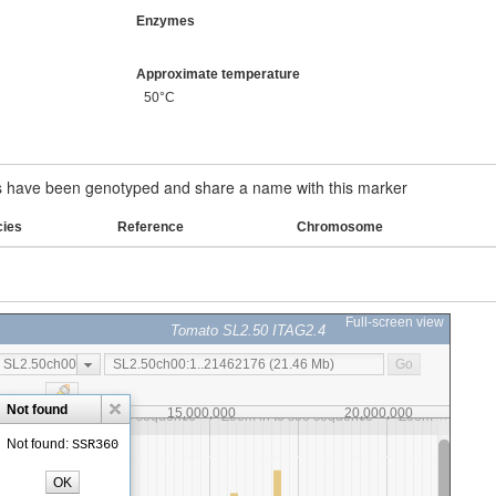
Enzymes
Approximate temperature
50°C
have been genotyped and share a name with this marker
cies
Reference
Chromosome