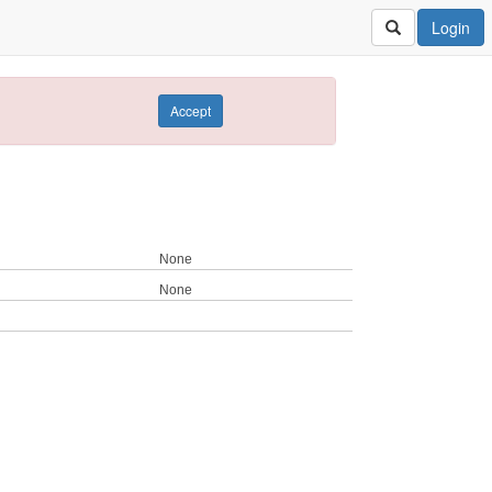
Login
Accept
None
None