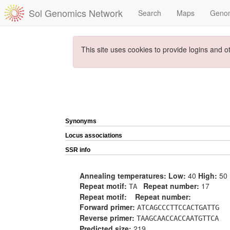
Sol Genomics Network
Search
Maps
Geno
This site uses cookies to provide logins and o
Synonyms
Locus associations
SSR info
Annealing temperatures:
Low:
40
High:
50
Repeat motif:
Repeat number:
17
TA
Repeat motif:
Repeat number:
Forward primer:
ATCAGCCCTTCCACTGATTG
Reverse primer:
TAAGCAACCACCAATGTTCA
Predicted size:
219