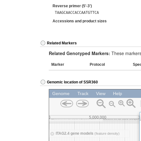
Reverse primer (5'-3')
TAAGCAACCACCAATGTTCA
Accessions and product sizes
Related Markers
Related Genotyped Markers:
These markers 
Marker
Protocol
Spe
Genomic location of SSR360