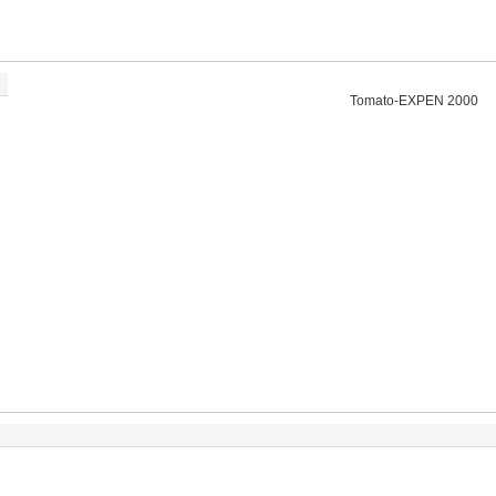
Tomato-EXPEN 2000