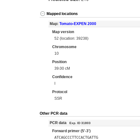
Mapped locations
Map:
Tomato-EXPEN 2000
Map version
52 (location: 39238)
Chromosome
10
Position
39.00 cM
Confidence
I
Protocol
SSR
Other PCR data
PCR data
Exp. ID 31803
Forward primer (5'-3')
ATCAGCCCTTCCACTGATTG