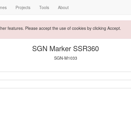
mes
Projects
Tools
About
ther features. Please accept the use of cookies by clicking Accept.
SGN Marker SSR360
SGN-M1033