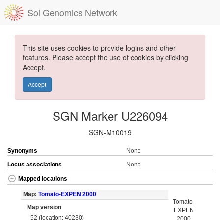
Sol Genomics Network
This site uses cookies to provide logins and other
features. Please accept the use of cookies by clicking
Accept.
Accept
SGN Marker U226094
SGN-M10019
Synonyms
None
Locus associations
None
Mapped locations
Map:
Tomato-EXPEN 2000
Tomato-
Map version
EXPEN
52 (location: 40230)
2000