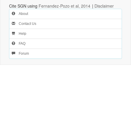
Cite SGN using
Fernandez-Pozo et al, 2014
|
Disclaimer
About
Contact Us
Help
FAQ
Forum