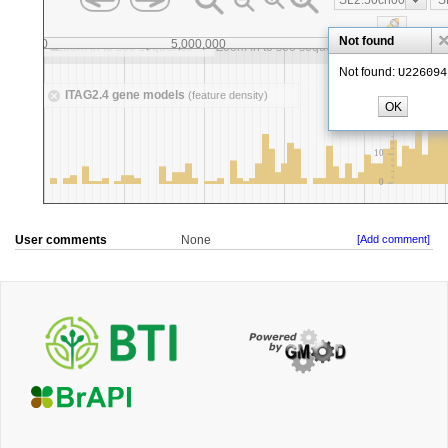
User comments
None
[Add comment]