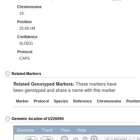
Chromosome
10
Position
25.80 cM
Confidence
I(LOD2)
Protocol
CAPS
Related Markers
Related Genotyped Markers:
These markers have
been genotyped and share a name with this marker
Marker
Protocol
Species
Reference
Chromosome
Positio
Genomic location of U226094