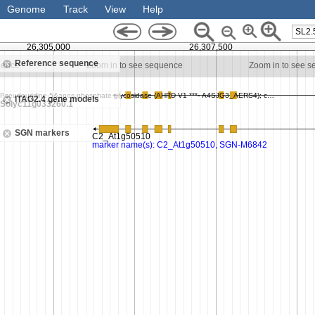
Genome
Track
View
Help
SL2.
26,305,000
26,307,500
Reference sequence
uence
Zoom in to see sequence
Zoom in to see 
ITAG2.4 gene models
SGN markers